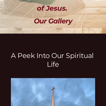
of Jesus. 
Our Gallery
A Peek Into Our Spiritual 
Life