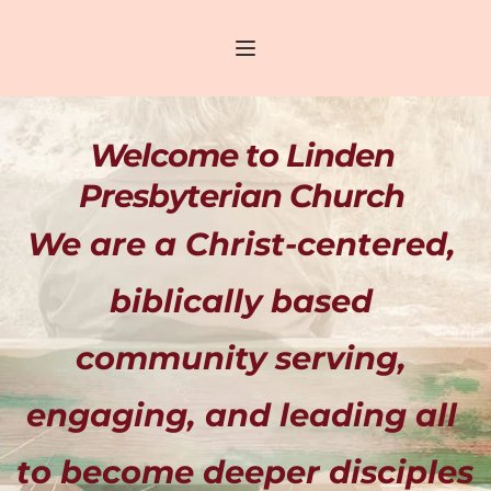
Welcome to Linden 
Presbyterian Church 
We are a Christ-centered, 
biblically based 
community serving, 
engaging, and leading all 
to become deeper disciples 