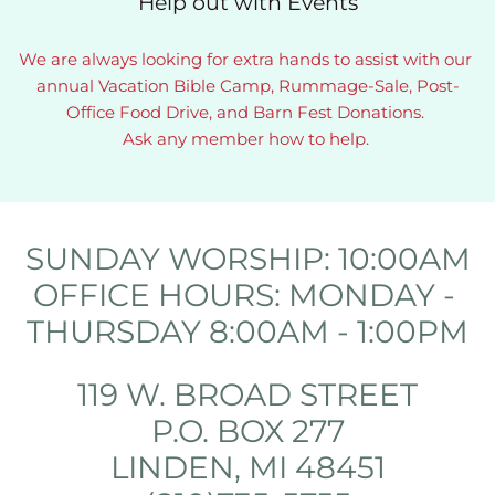
Help out with Events
We are always looking for extra hands to assist with our 
annual Vacation Bible Camp, Rummage-Sale, Post-
Office Food Drive, and Barn Fest Donations. 
Ask any member how to help. 
SUNDAY WORSHIP: 10:00AM
OFFICE HOURS: MONDAY - 
THURSDAY 8:00AM - 1:00PM
119 W. BROAD STREET
P.O. BOX 277
LINDEN, MI 48451