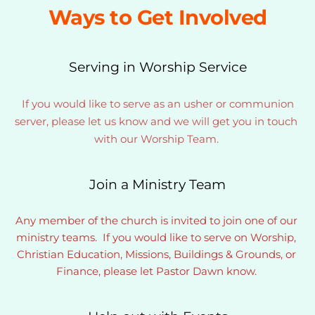
Ways to Get Involved
Serving in Worship Service
If you would like to serve as an usher or communion 
server, please let us know and we will get you in touch 
with our Worship Team. 
Join a Ministry Team
Any member of the church is invited to join one of our 
ministry teams.  If you would like to serve on Worship, 
Christian Education, Missions, Buildings & Grounds, or 
Finance, please let Pastor Dawn know. 