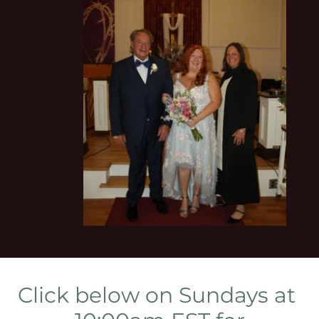
Click below on Sundays at 