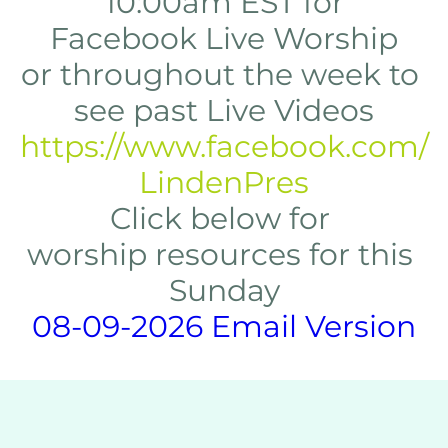
10:00am EST for
Facebook Live Worship
or throughout the week to 
see past Live Videos
https://www.facebook.com/
LindenPres
Click below for 
worship resources for this 
Sunday
08-09-2026 Email Version